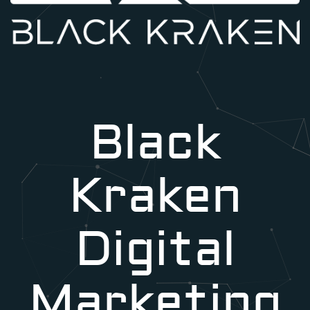
Black
Kraken
Digital
Marketing